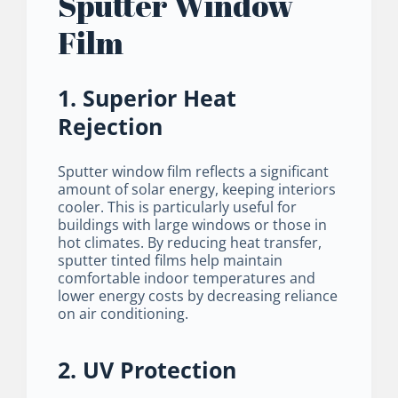
Sputter Window
Film
1. Superior Heat
Rejection
Sputter window film reflects a significant
amount of solar energy, keeping interiors
cooler. This is particularly useful for
buildings with large windows or those in
hot climates. By reducing heat transfer,
sputter tinted films help maintain
comfortable indoor temperatures and
lower energy costs by decreasing reliance
on air conditioning.
2. UV Protection