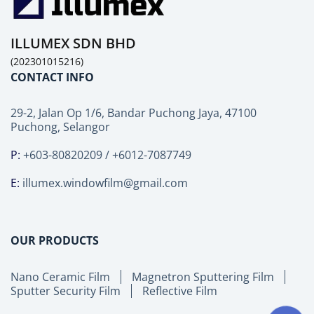
ILLUMEX SDN BHD
(202301015216)
CONTACT INFO
29-2, Jalan Op 1/6, Bandar Puchong Jaya, 47100
Puchong, Selangor
P:
+603-80820209 / +6012-7087749
E:
illumex.windowfilm@gmail.com
OUR PRODUCTS
Nano Ceramic Film
Magnetron Sputtering Film
Sputter Security Film
Reflective Film