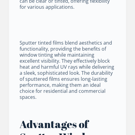
can be clear or tinted, offering flexibility
for various applications.
Sputter tinted films blend aesthetics and
functionality, providing the benefits of
window tinting while maintaining
excellent visibility. They effectively block
heat and harmful UV rays while delivering
a sleek, sophisticated look. The durability
of sputtered films ensures long-lasting
performance, making them an ideal
choice for residential and commercial
spaces.
Advantages of