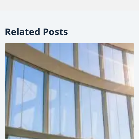
Related Posts