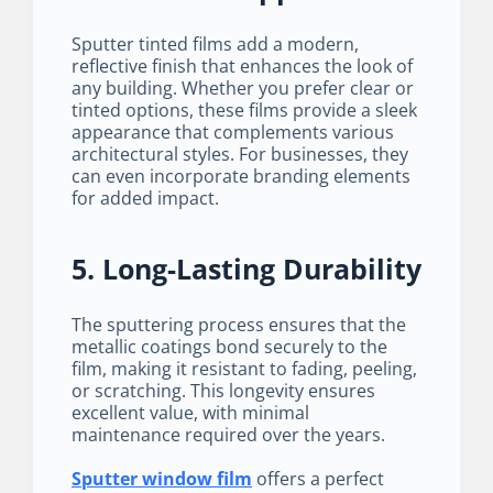
Sputter tinted films add a modern,
reflective finish that enhances the look of
any building. Whether you prefer clear or
tinted options, these films provide a sleek
appearance that complements various
architectural styles. For businesses, they
can even incorporate branding elements
for added impact.
5. Long-Lasting Durability
The sputtering process ensures that the
metallic coatings bond securely to the
film, making it resistant to fading, peeling,
or scratching. This longevity ensures
excellent value, with minimal
maintenance required over the years.
Sputter window film
offers a perfect