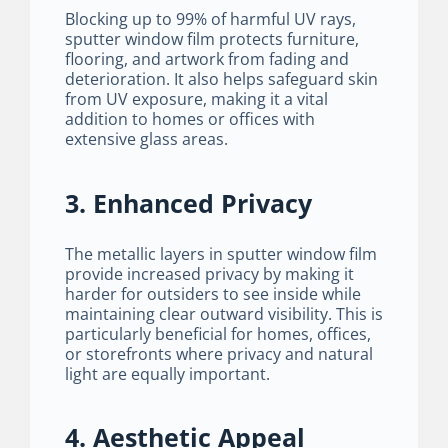
Blocking up to 99% of harmful UV rays,
sputter window film protects furniture,
flooring, and artwork from fading and
deterioration. It also helps safeguard skin
from UV exposure, making it a vital
addition to homes or offices with
extensive glass areas.
3. Enhanced Privacy
The metallic layers in sputter window film
provide increased privacy by making it
harder for outsiders to see inside while
maintaining clear outward visibility. This is
particularly beneficial for homes, offices,
or storefronts where privacy and natural
light are equally important.
4. Aesthetic Appeal