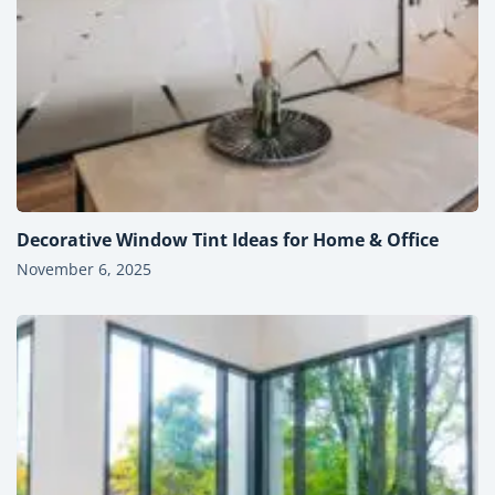
Decorative Window Tint Ideas for Home & Office
November 6, 2025