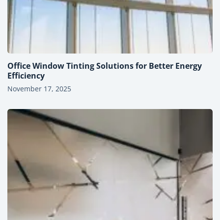
Office Window Tinting Solutions for Better Energy
Efficiency
November 17, 2025