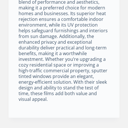
blend of performance and aesthetics,
making it a preferred choice for modern
homes and businesses. Its superior heat
rejection ensures a comfortable indoor
environment, while its UV protection
helps safeguard furnishings and interiors
from sun damage. Additionally, the
enhanced privacy and exceptional
durability deliver practical and long-term
benefits, making it a worthwhile
investment. Whether you’re upgrading a
cozy residential space or improving a
high-traffic commercial property, sputter
tinted windows provide an elegant,
energy-efficient solution. With their sleek
design and ability to stand the test of
time, these films add both value and
visual appeal.