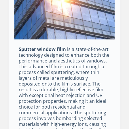
Sputter window film
is a state-of-the-art
technology designed to enhance both the
performance and aesthetics of windows.
This advanced film is created through a
process called sputtering, where thin
layers of metal are meticulously
deposited onto the film’s surface. The
result is a durable, highly reflective film
with exceptional heat rejection and UV
protection properties, making it an ideal
choice for both residential and
commercial applications. The sputtering
process involves bombarding selected
materials with high-energy ions, causing