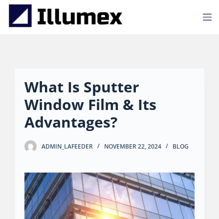
S
k
i
p
t
o
c
o
What Is Sputter
n
t
Window Film & Its
e
n
Advantages?
t
ADMIN_LAFEEDER
NOVEMBER 22, 2024
BLOG