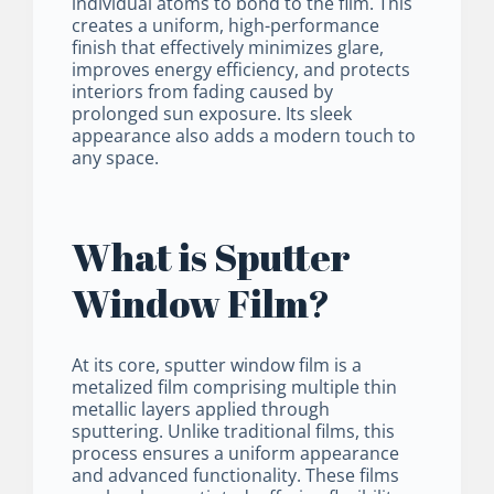
individual atoms to bond to the film. This
creates a uniform, high-performance
finish that effectively minimizes glare,
improves energy efficiency, and protects
interiors from fading caused by
prolonged sun exposure. Its sleek
appearance also adds a modern touch to
any space.
What is Sputter
Window Film?
At its core, sputter window film is a
metalized film comprising multiple thin
metallic layers applied through
sputtering. Unlike traditional films, this
process ensures a uniform appearance
and advanced functionality. These films