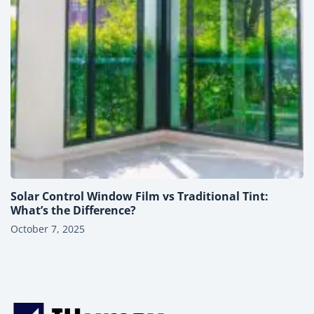
Solar Control Window Film vs Traditional Tint:
What’s the Difference?
October 7, 2025