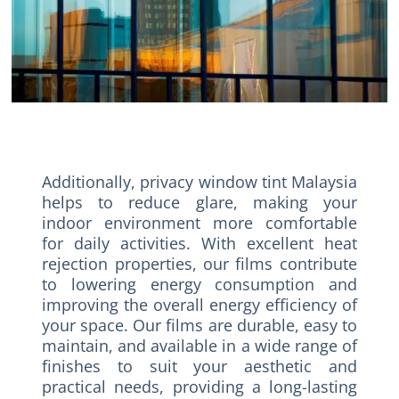
Additionally, privacy window tint Malaysia
helps to reduce glare, making your
indoor environment more comfortable
for daily activities. With excellent heat
rejection properties, our films contribute
to lowering energy consumption and
improving the overall energy efficiency of
your space. Our films are durable, easy to
maintain, and available in a wide range of
finishes to suit your aesthetic and
practical needs, providing a long-lasting