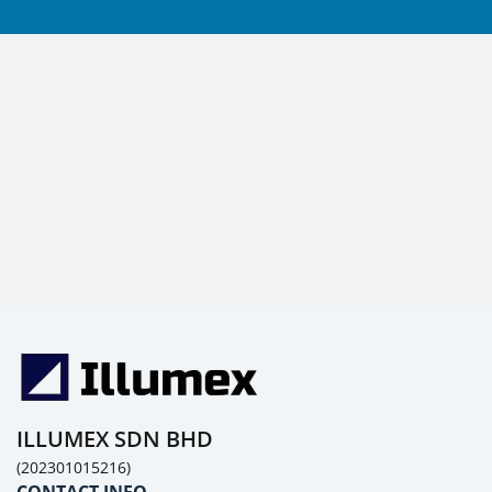
ILLUMEX SDN BHD
(202301015216)