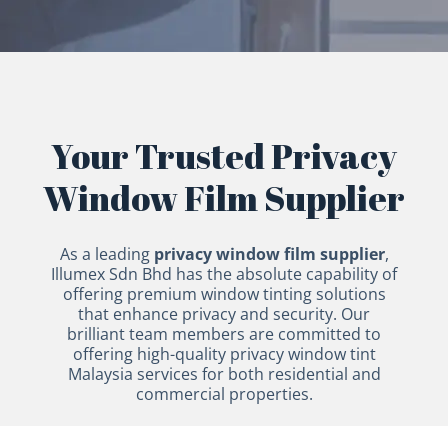
Your Trusted Privacy
Window Film Supplier
As a leading
privacy window film supplier
,
Illumex Sdn Bhd has the absolute capability of
offering premium window tinting solutions
that enhance privacy and security. Our
brilliant team members are committed to
offering high-quality privacy window tint
Malaysia services for both residential and
commercial properties.