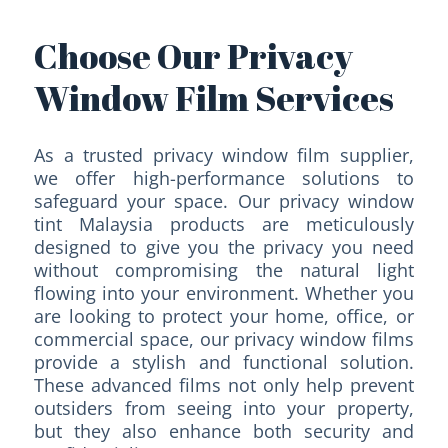
Choose Our Privacy
Window Film Services
As a trusted privacy window film supplier,
we offer high-performance solutions to
safeguard your space. Our privacy window
tint Malaysia products are meticulously
designed to give you the privacy you need
without compromising the natural light
flowing into your environment. Whether you
are looking to protect your home, office, or
commercial space, our privacy window films
provide a stylish and functional solution.
These advanced films not only help prevent
outsiders from seeing into your property,
but they also enhance both security and