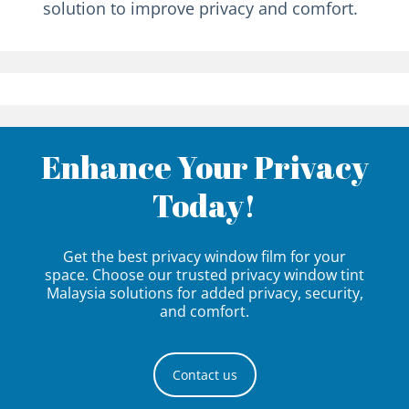
solution to improve privacy and comfort.
Enhance Your Privacy
Today!
Get the best privacy window film for your
space. Choose our trusted privacy window tint
Malaysia solutions for added privacy, security,
and comfort.
Contact us