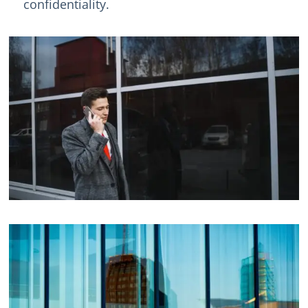
confidentiality.