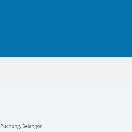
0 Puchong, Selangor