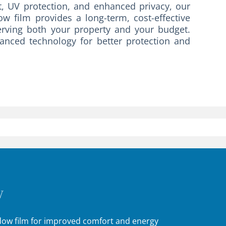
, UV protection, and enhanced privacy, our
w film provides a long-term, cost-effective
erving both your property and your budget.
vanced technology for better protection and
y
ndow film for improved comfort and energy