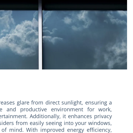
reases glare from direct sunlight, ensuring a
e and productive environment for work,
ertainment. Additionally, it enhances privacy
siders from easily seeing into your windows,
 of mind. With improved energy efficiency,