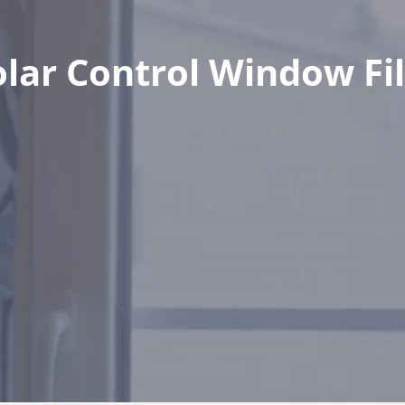
olar Control Window Fi