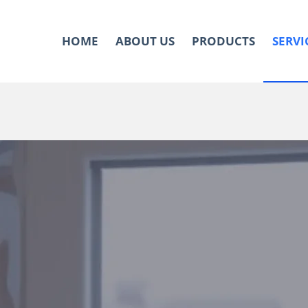
HOME
ABOUT US
PRODUCTS
SERVI