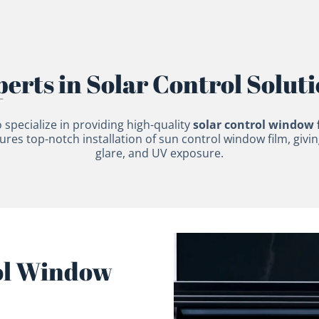
erts in Solar Control Solut
 specialize in providing high-quality
solar control window 
es top-notch installation of sun control window film, givi
glare, and UV exposure.
ol Window