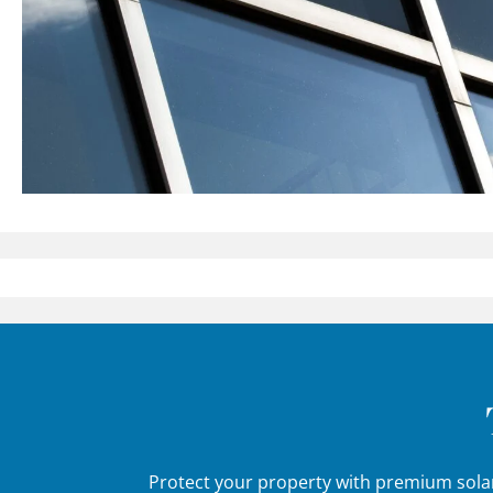
Protect your property with premium solar