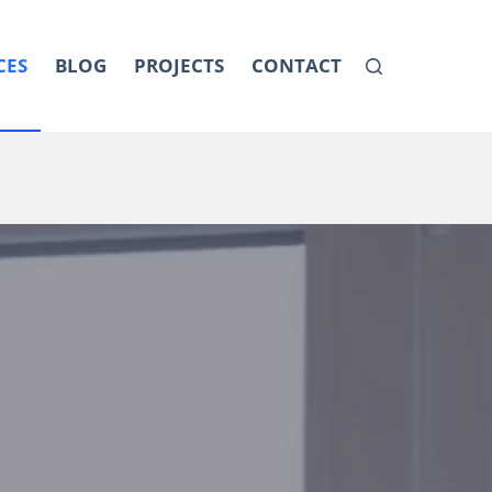
CES
BLOG
PROJECTS
CONTACT