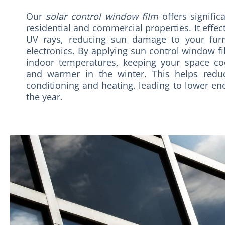
Our
solar control window film
offers signific
residential and commercial properties. It effec
UV rays, reducing sun damage to your furni
electronics. By applying sun control window fi
indoor temperatures, keeping your space c
and warmer in the winter. This helps redu
conditioning and heating, leading to lower ene
the year.