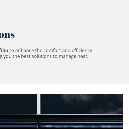
ions
film
to enhance the comfort and efficiency
ng you the best solutions to manage heat,