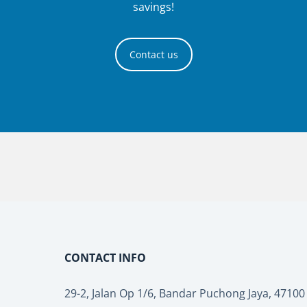
savings!
Contact us
CONTACT INFO
29-2, Jalan Op 1/6, Bandar Puchong Jaya, 4710