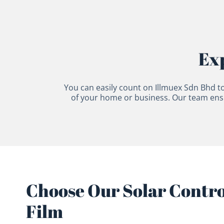
Exp
You can easily count on Illmuex Sdn Bhd to
of your home or business. Our team ensur
Choose Our Solar Contr
Film