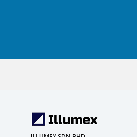
ILLUMEX SDN BHD