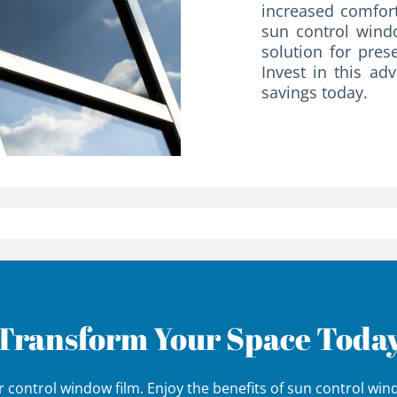
increased comfort
sun control windo
solution for pres
Invest in this ad
savings today.
Transform Your Space Toda
 control window film. Enjoy the benefits of sun control wi