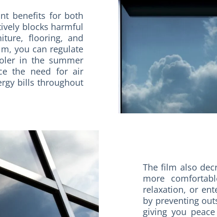
ant benefits for both
tively blocks harmful
ture, flooring, and
lm, you can regulate
ooler in the summer
ce the need for air
rgy bills throughout
The film also dec
more comfortabl
relaxation, or ent
by preventing out
giving you peace