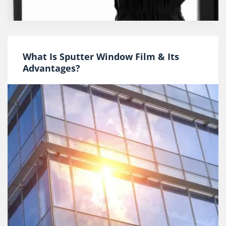
What Is Sputter Window Film & Its
Advantages?