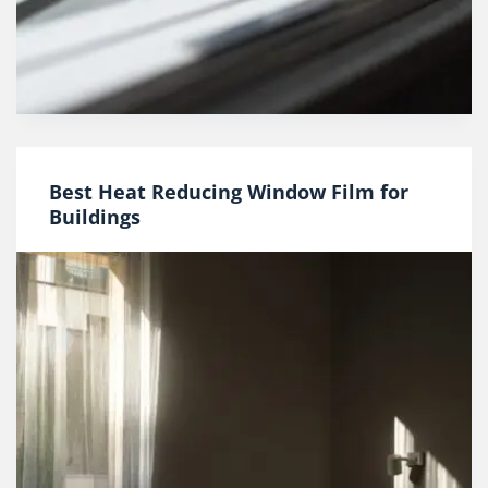
Best Heat Reducing Window Film for
Buildings