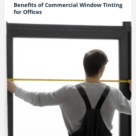
Benefits of Commercial Window Tinting
for Offices