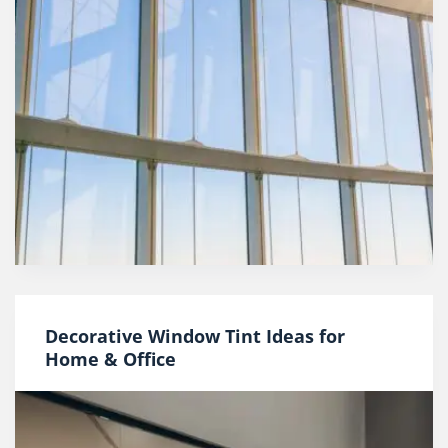
Decorative Window Tint Ideas for
Home & Office