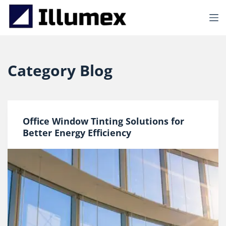
S
k
i
p
t
o
Category
Blog
c
o
n
t
e
Office Window Tinting Solutions for
n
t
Better Energy Efficiency