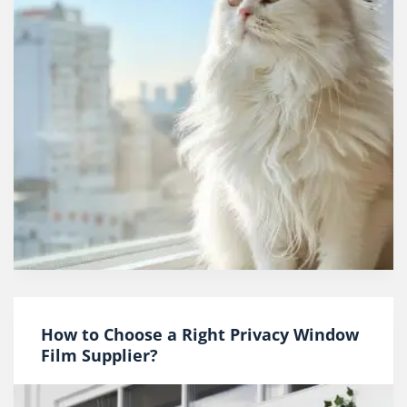
How to Choose a Right Privacy Window
Film Supplier?