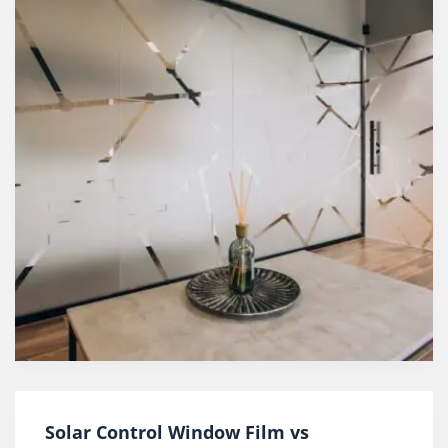
Solar Control Window Film vs