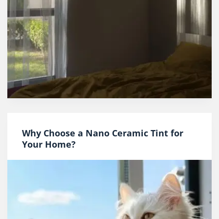
Why Choose a Nano Ceramic Tint for
Your Home?