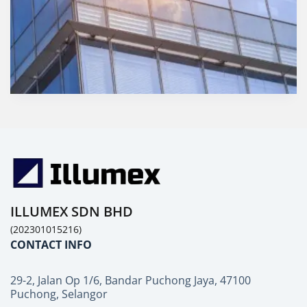
ILLUMEX SDN BHD
(202301015216)
CONTACT INFO
29-2, Jalan Op 1/6, Bandar Puchong Jaya, 47100
Puchong, Selangor