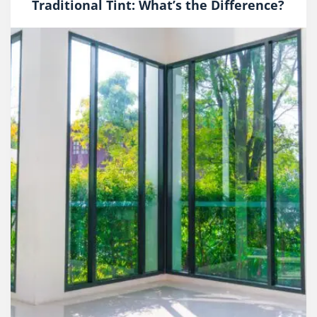
Traditional Tint: What’s the Difference?