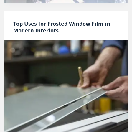
Top Uses for Frosted Window Film in
Modern Interiors